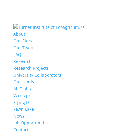
About
Our Story
Our Team
FAQ
Research
Research Projects
University Collaborators
Our Lands
McGinley
Vermejo
Flying D
Fawn Lake
News
Job Opportunities
Contact