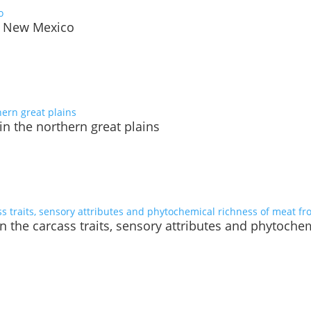
o, New Mexico
in the northern great plains
on the carcass traits, sensory attributes and phytoch