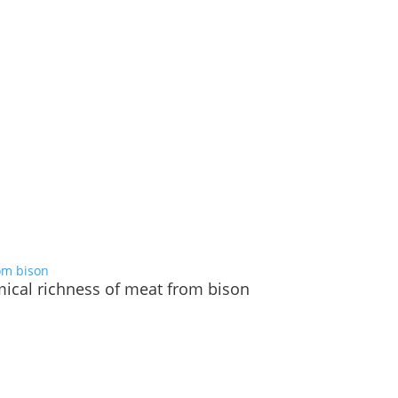
emical richness of meat from bison