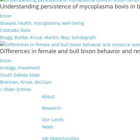
Understanding persistence of mycoplasma bovis in 
bison
disease
,
health
,
mycoplasma
,
well-being
Colorado State
Bragg
,
Buttke
,
Kruse
,
Martin
,
May
,
Sondegrath
Differences in female and bull bison behavior and res
bison
ecology
,
movement
South Dakota State
Brennan
,
Kruse
,
McClain
« Older Entries
About
Research
Our Lands
News
Job Opportunities