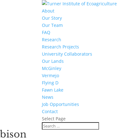
About
Our Story
Our Team
FAQ
Research
Research Projects
University Collaborators
Our Lands
McGinley
Vermejo
Flying D
Fawn Lake
News
Job Opportunities
Contact
Select Page
bison