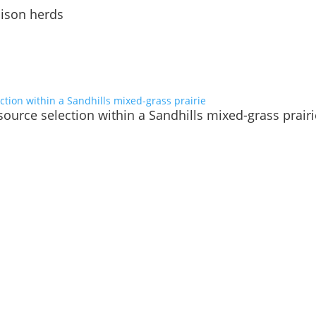
bison herds
ource selection within a Sandhills mixed-grass prairi