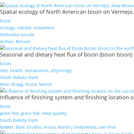
Spatial ecology of North American bison on Vermej
bison
ecology
,
habitat
,
movement
Nebraska Lincoln
Asmus
,
Benson
Seasonal and dietary heat flux of bison (bison bison) 
bison
diet
,
health
,
metabolism
,
physiology
South Dakota State
Blair
,
Bragg
,
Kruse
,
Martin
Influence of finishing system and finishing location 
bison
grain-fed
,
grass-fed
,
meat quality
South Dakota State
Bakker
,
Blair
,
Grubbs
,
Kruse
,
Martin
,
Underwood
,
van Vliet