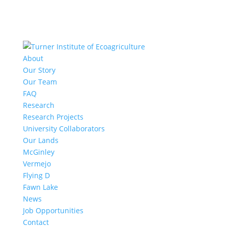
About
Our Story
Our Team
FAQ
Research
Research Projects
University Collaborators
Our Lands
McGinley
Vermejo
Flying D
Fawn Lake
News
Job Opportunities
Contact