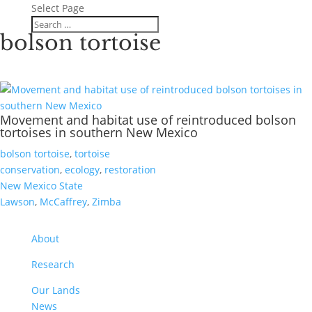
Select Page
bolson tortoise
Movement and habitat use of reintroduced bolson
tortoises in southern New Mexico
bolson tortoise
,
tortoise
conservation
,
ecology
,
restoration
New Mexico State
Lawson
,
McCaffrey
,
Zimba
About
Research
Our Lands
News