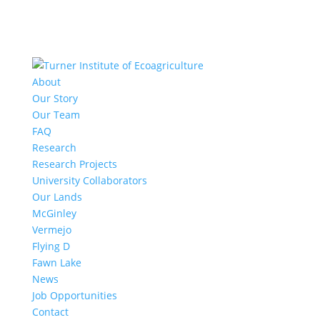
About
Our Story
Our Team
FAQ
Research
Research Projects
University Collaborators
Our Lands
McGinley
Vermejo
Flying D
Fawn Lake
News
Job Opportunities
Contact